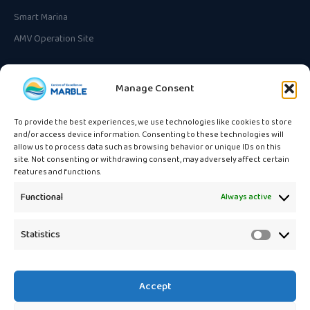
Smart Marina
AMV Operation Site
CONTACT
Manage Consent
Unska ulica 3
HR-10000 Zagreb, Croatia
To provide the best experiences, we use technologies like cookies to store
and/or access device information. Consenting to these technologies will
info@marble.eu
allow us to process data such as browsing behavior or unique IDs on this
site. Not consenting or withdrawing consent, may adversely affect certain
features and functions.
Functional
Always active
🇪🇺
Statistics
Statistic
Funded by the European Union
under the Horizon Europe
programme. Views and opinions expressed are those of the authors
only and do not necessarily reflect those of the European Union or the
Accept
European Research Executive Agency (REA).