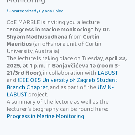
Monitoring”
/
Uncategorized
/ By
Ana Golec
CoE MARBLE is inviting you a lecture
“Progress in Marine Monitoring”
by
Dr.
Shyam Madhusudhana
from
Curtin
Mauritius
(an offshore unit of Curtin
University, Australia).
The lecture is taking place on Tuesday,
April 22,
2025, at 1 p.m.
in
Banjavčićeva 1a (room 3-
21/3rd floor)
, in collaboration with
LABUST
and
IEEE OES University of Zagreb Student
Branch Chapter
, and as part of the
UWIN-
LABUST
project.
A summary of the lecture as well as the
lecturer’s biography can be found here:
Progress in Marine Monitoring