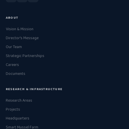
ABOUT
Vision & Mission
Director's Message
Our Team
Strategic Partnerships
Careers
Documents
RESEARCH & INFRASTRUCTURE
Research Areas
Projects
Headquarters
Smart Mussel Farm