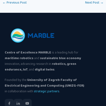
←
Previous Post
Next Post
→
Centre of Excellence MARBLE
is a leading hub for
maritime robotics
and
sustainable blue economy
innovation, advancing research in
robotics, green
endurance, IoT
, and
digital twins
.
Founded by the
University of Zagreb Faculty of
Electrical Engineering and Computing (UNIZG-FER)
in collaboration with
strategic partners
.