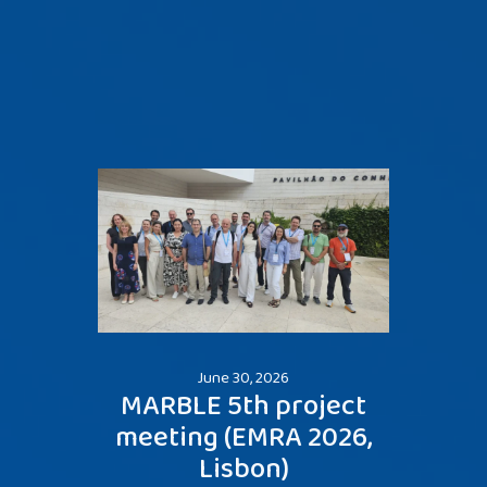
June 30, 2026
MARBLE 5th project
Me
meeting (EMRA 2026,
Šibe
Lisbon)
two p