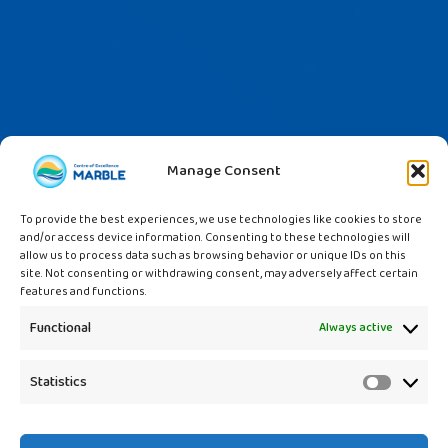
Manage Consent
To provide the best experiences, we use technologies like cookies to store
and/or access device information. Consenting to these technologies will
allow us to process data such as browsing behavior or unique IDs on this
site. Not consenting or withdrawing consent, may adversely affect certain
features and functions.
Functional
Always active
Statistics
Statistic