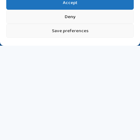
Accept
Deny
Save preferences
Discover the most recent updates on various topics that
matter to you.
Latest News Highlights