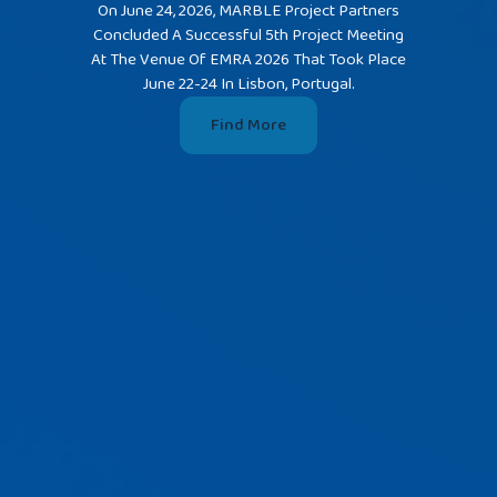
On June 24, 2026, MARBLE Project Partners
Concluded A Successful 5th Project Meeting
MARBLE'
At The Venue Of EMRA 2026 That Took Place
The Wate
June 22-24 In Lisbon, Portugal.
In Rijek
Find More