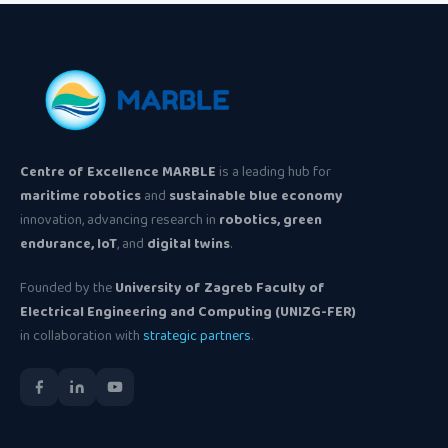
Centre of Excellence MARBLE
is a leading hub for
maritime robotics
and
sustainable blue economy
innovation, advancing research in
robotics, green
endurance, IoT
, and
digital twins
.
Founded by the
University of Zagreb Faculty of
Electrical Engineering and Computing (UNIZG-FER)
in collaboration with
strategic partners
.