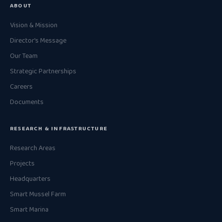
ABOUT
Vision & Mission
Director's Message
Our Team
Strategic Partnerships
Careers
Documents
RESEARCH & INFRASTRUCTURE
Research Areas
Projects
Headquarters
Smart Mussel Farm
Smart Marina