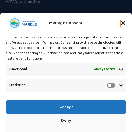
AMV Operation Site
CONTACT
Manage Consent
Unska ulica 3
HR-10000 Zagreb, Croatia
To provide the best experiences, we use technologies like cookies to store
and/or access device information. Consenting to these technologies will
info@marble.eu
allow us to process data such as browsing behavior or unique IDs on this
site. Not consenting or withdrawing consent, may adversely affect certain
features and functions.
Functional
Always active
🇪🇺
Statistics
Statistic
Funded by the European Union
under the Horizon Europe
programme. Views and opinions expressed are those of the authors
only and do not necessarily reflect those of the European Union or the
Accept
European Research Executive Agency (REA).
Deny