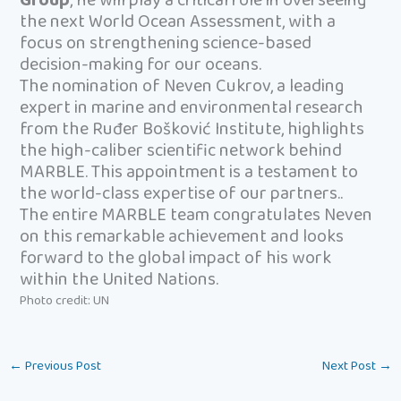
Group
, he will play a critical role in overseeing
the next World Ocean Assessment, with a
focus on strengthening science-based
decision-making for our oceans.
The nomination of Neven Cukrov, a leading
expert in marine and environmental research
from the Ruđer Bošković Institute, highlights
the high-caliber scientific network behind
MARBLE. This appointment is a testament to
the world-class expertise of our partners..
The entire MARBLE team congratulates Neven
on this remarkable achievement and looks
forward to the global impact of his work
within the United Nations.
Photo credit: UN
←
Previous Post
Next Post
→