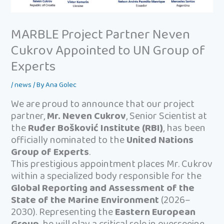
MARBLE Project Partner Neven
Cukrov Appointed to UN Group of
Experts
/
news
/ By
Ana Golec
We are proud to announce that our project
partner,
Mr. Neven Cukrov
, Senior Scientist at
the
Ruđer Bošković Institute (RBI)
, has been
officially nominated to the
United Nations
Group of Experts
.
This prestigious appointment places Mr. Cukrov
within a specialized body responsible for the
Global Reporting and Assessment of the
State of the Marine Environment
(2026–
2030). Representing the
Eastern European