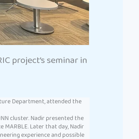
 project’s seminar in
cture Department, attended the
NN cluster. Nadir presented the
e MARBLE. Later that day, Nadir
ngineering experience and possible