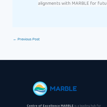
alignments with MARBLE for futur
←
Previous Post
Centre of Excellence MARBLE
is a leading hub for