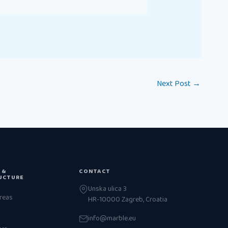
Next Post
→
 &
CONTACT
UCTURE
Unska ulica 3
reas
HR-10000 Zagreb, Croatia
info@marble.eu