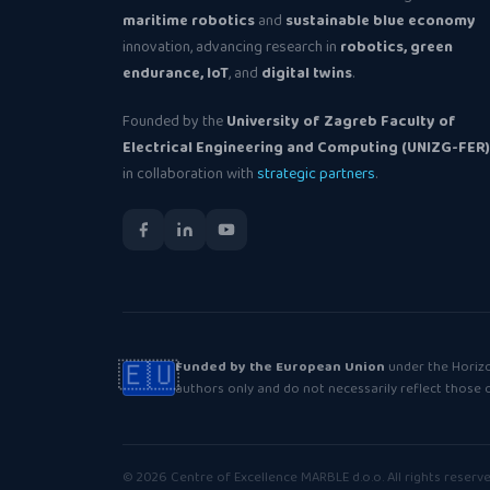
maritime robotics
and
sustainable blue economy
innovation, advancing research in
robotics, green
endurance, IoT
, and
digital twins
.
Founded by the
University of Zagreb Faculty of
Electrical Engineering and Computing (UNIZG-FER)
in collaboration with
strategic partners
.
🇪🇺
Funded by the European Union
under the Horiz
authors only and do not necessarily reflect those
© 2026 Centre of Excellence MARBLE d.o.o. All rights reserve