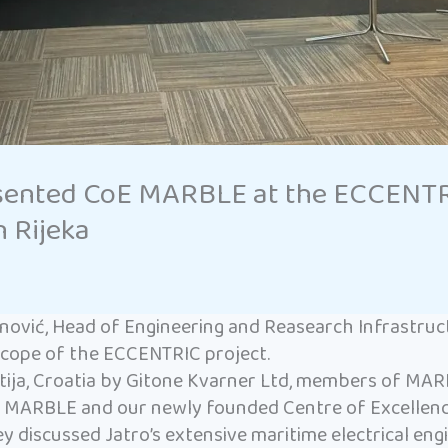
sented CoE MARBLE at the ECCENTRIC
n Rijeka
nović, Head of Engineering and Reasearch Infrastru
scope of the ECCENTRIC project.
ija, Croatia by Gitone Kvarner Ltd, members of MARI
t MARBLE and our newly founded Centre of Excellenc
They discussed Jatro’s extensive maritime electrical e