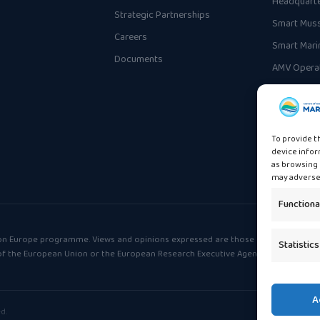
Headquart
Strategic Partnerships
Smart Muss
Careers
Smart Mari
Documents
AMV Operat
To provide t
device infor
as browsing 
may adversel
Functiona
on Europe programme. Views and opinions expressed are those of the
Statistics
 of the European Union or the European Research Executive Agency (REA).
A
d.