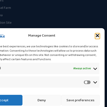
ers
el Farm
na
ion Site
Manage Consent
he best experiences, we use technologies like cookies to store and/or access
mation. Consenting to these technologies will allow us to process data such
behavior or unique IDs on this site. Not consenting or withdrawing consent,
y affect certain features and functions.
l
Always active
Statistics
ccept
Deny
Save preferences
Privacy Policy
Cookie Policy
Contact