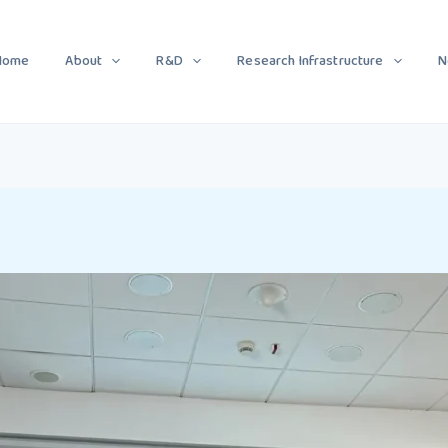
Home
About
R&D
Research Infrastructure
N