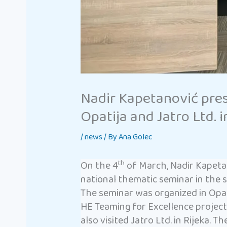
Nadir Kapetanović pre
Opatija and Jatro Ltd. i
/
news
/ By
Ana Golec
th
On the 4
of March, Nadir Kapeta
national thematic seminar in the 
The seminar was organized in Opat
HE Teaming for Excellence projec
also visited Jatro Ltd. in Rijeka. 