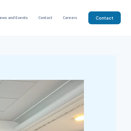
ews and Events
Contact
Careers
Contact