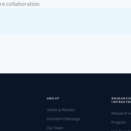
e collaboration.
ABOUT
RESEARCH
INFRASTR
Vision & Mission
Research A
Director's Message
Projects
Our Team