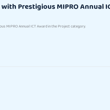
with Prestigious MIPRO Annual I
us MIPRO Annual ICT Award in the Project category.