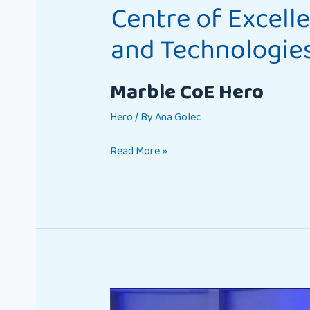
Marble CoE Hero
Hero
/ By
Ana Golec
Read More »
The