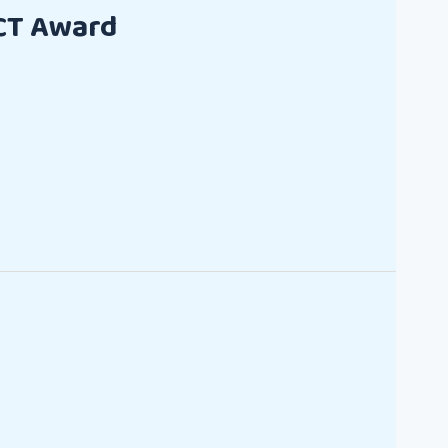
CT Award