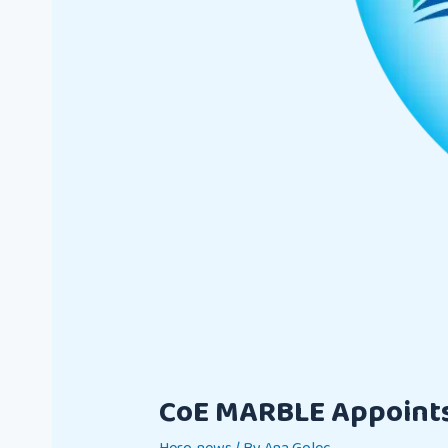
CoE MARBLE Appoints