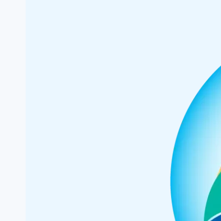
First
Advisory
Board
Members