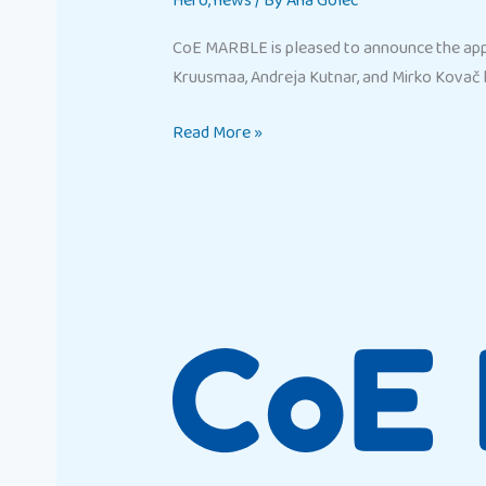
Hero
,
news
/ By
Ana Golec
CoE MARBLE is pleased to announce the app
Kruusmaa, Andreja Kutnar, and Mirko Kovač 
Read More »
Marble
CoE
Hero